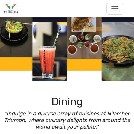
Dining
"Indulge in a diverse array of cuisines at Nilamber
Triumph, where culinary delights from around the
world await your palate."