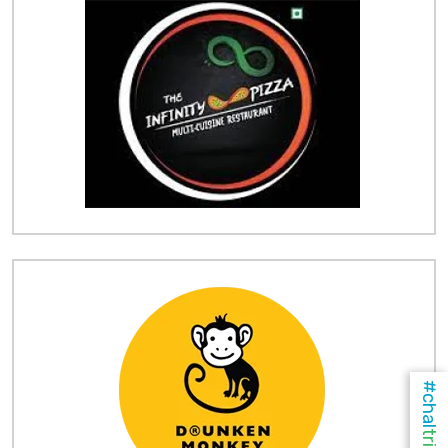
#chal