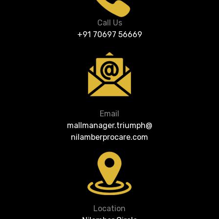
Call Us
+91 70697 56669
Email
mallmanager.triumph@
nilamberprocare.com
Location