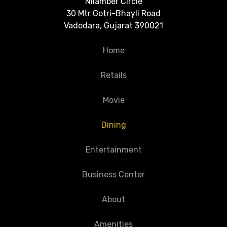
Nilamber Circle
30 Mtr Gotri-Bhayli Road
Vadodara, Gujarat 390021
Home
Retails
Movie
Dining
Entertainment
Business Center
About
Amenities